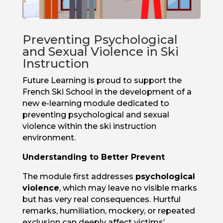
Preventing Psychological
and Sexual Violence in Ski
Instruction
Future Learning is proud to support the
French Ski School in the development of a
new e-learning module dedicated to
preventing psychological and sexual
violence within the ski instruction
environment.
Understanding to Better Prevent
The module first addresses
psychological
violence
, which may leave no visible marks
but has very real consequences. Hurtful
remarks, humiliation, mockery, or repeated
exclusion can deeply affect victims’