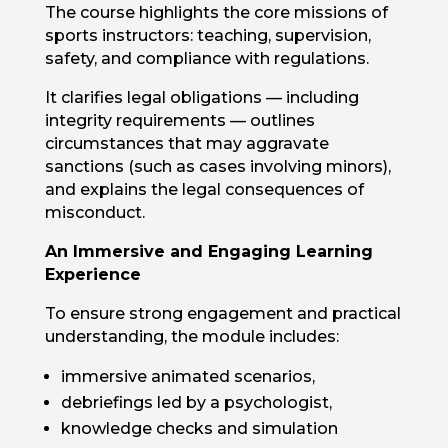
The course highlights the core missions of
sports instructors: teaching, supervision,
safety, and compliance with regulations.
It clarifies legal obligations — including
integrity requirements — outlines
circumstances that may aggravate
sanctions (such as cases involving minors),
and explains the legal consequences of
misconduct.
An Immersive and Engaging Learning
Experience
To ensure strong engagement and practical
understanding, the module includes:
immersive animated scenarios,
debriefings led by a psychologist,
knowledge checks and simulation