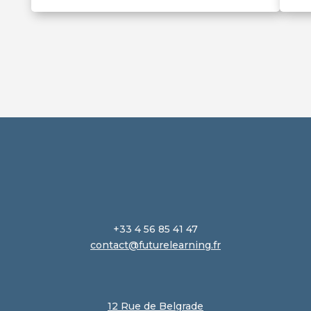
+33 4 56 85 41 47
contact@futurelearning.fr
12 Rue de Belgrade