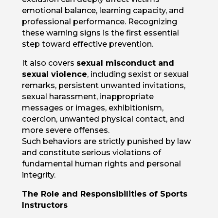
emotional balance, learning capacity, and
professional performance. Recognizing
these warning signs is the first essential
step toward effective prevention.
It also covers
sexual misconduct and
sexual violence
, including sexist or sexual
remarks, persistent unwanted invitations,
sexual harassment, inappropriate
messages or images, exhibitionism,
coercion, unwanted physical contact, and
more severe offenses.
Such behaviors are strictly punished by law
and constitute serious violations of
fundamental human rights and personal
integrity.
The Role and Responsibilities of Sports
Instructors