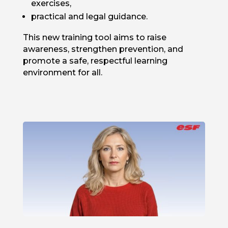
exercises,
practical and legal guidance.
This new training tool aims to raise
awareness, strengthen prevention, and
promote a safe, respectful learning
environment for all.