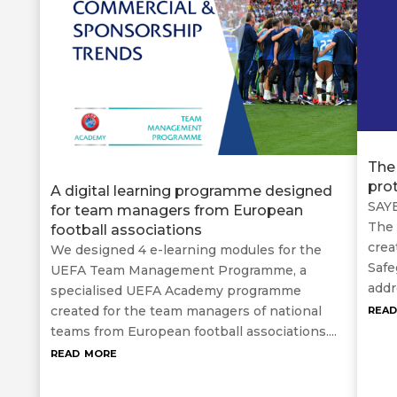
The
pro
A digital learning programme designed
SAYE
for team managers from European
The 
football associations
crea
We designed 4 e-learning modules for the
Safe
UEFA Team Management Programme, a
addr
specialised UEFA Academy programme
rea
created for the team managers of national
teams from European football associations....
read more