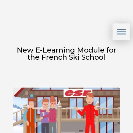
New E-Learning Module for
the French Ski School