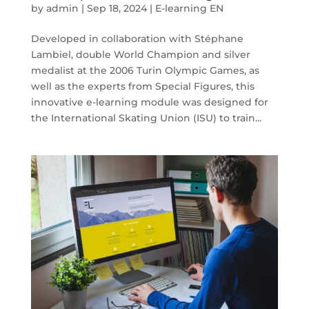
by
admin
|
Sep 18, 2024
|
E-learning EN
Developed in collaboration with Stéphane
Lambiel, double World Champion and silver
medalist at the 2006 Turin Olympic Games, as
well as the experts from Special Figures, this
innovative e-learning module was designed for
the International Skating Union (ISU) to train...