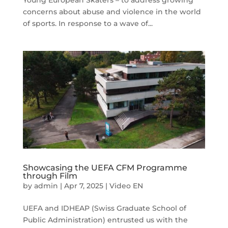
concerns about abuse and violence in the world
of sports. In response to a wave of...
Showcasing the UEFA CFM Programme
through Film
by
admin
|
Apr 7, 2025
|
Video EN
UEFA and IDHEAP (Swiss Graduate School of
Public Administration) entrusted us with the