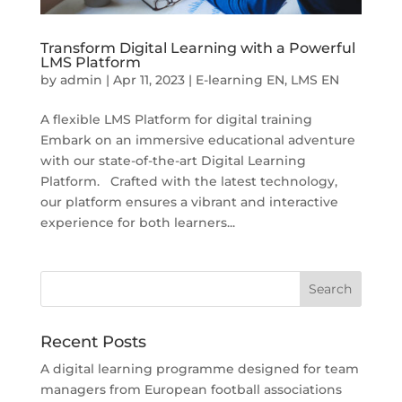
Transform Digital Learning with a Powerful
LMS Platform
by
admin
|
Apr 11, 2023
|
E-learning EN
,
LMS EN
A flexible LMS Platform for digital training
Embark on an immersive educational adventure
with our state-of-the-art Digital Learning
Platform. Crafted with the latest technology,
our platform ensures a vibrant and interactive
experience for both learners...
Recent Posts
A digital learning programme designed for team
managers from European football associations