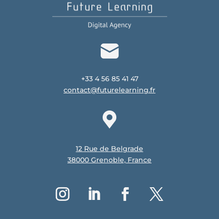
+33 4 56 85 41 47
contact@futurelearning.fr
12 Rue de Belgrade
38000 Grenoble, France