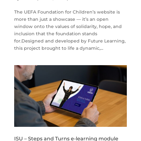
The UEFA Foundation for Children’s website is
more than just a showcase — it’s an open
window onto the values of solidarity, hope, and
inclusion that the foundation stands
for.Designed and developed by Future Learning,
this project brought to life a dynamic,...
ISU – Steps and Turns e-learning module