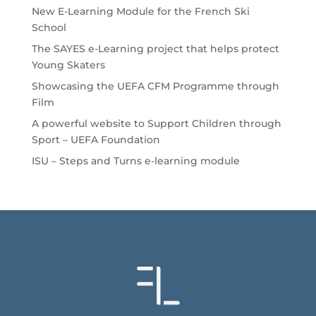
New E-Learning Module for the French Ski
School
The SAYES e-Learning project that helps protect
Young Skaters
Showcasing the UEFA CFM Programme through
Film
A powerful website to Support Children through
Sport – UEFA Foundation
ISU – Steps and Turns e-learning module