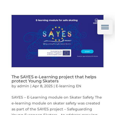
The SAYES e-Learning project that helps
protect Young Skaters
by
admin
|
Apr 8, 2025
|
E-learning EN
SAYES – E-Learning module on Skater Safety The
e-learning module on skater safety was created
as part of the SAYES project – Safeguarding
Young European Skaters – to address growing