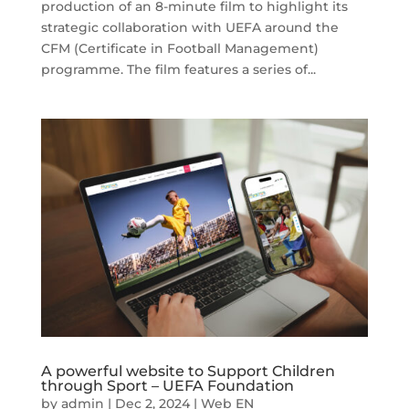
production of an 8-minute film to highlight its
strategic collaboration with UEFA around the
CFM (Certificate in Football Management)
programme. The film features a series of...
A powerful website to Support Children
through Sport – UEFA Foundation
by
admin
|
Dec 2, 2024
|
Web EN