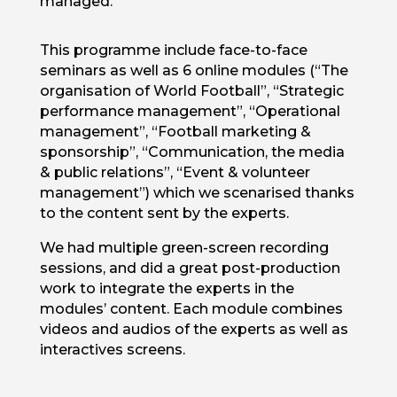
managed.
This programme include face-to-face
seminars as well as 6 online modules (“The
organisation of World Football”, “Strategic
performance management”, “Operational
management”, “Football marketing &
sponsorship”, “Communication, the media
& public relations”, “Event & volunteer
management”) which we scenarised thanks
to the content sent by the experts.
We had multiple green-screen recording
sessions, and did a great post-production
work to integrate the experts in the
modules’ content. Each module combines
videos and audios of the experts as well as
interactives screens.