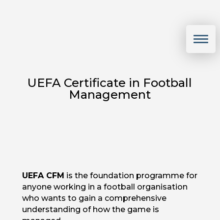
UEFA Certificate in Football
Management
UEFA CFM
is the foundation programme for
anyone working in a football organisation
who wants to gain a comprehensive
understanding of how the game is