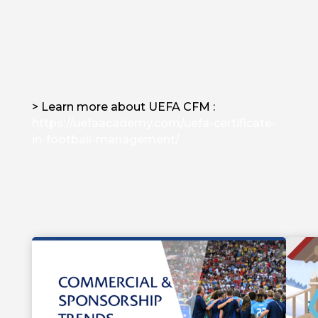
> Learn more about UEFA CFM :
https://uefaacademy.com/uefa-certificate-
in-football-management/