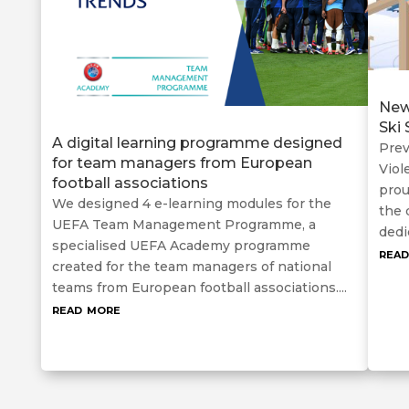
New
Ski
A digital learning programme designed
Prev
for team managers from European
Viol
football associations
prou
We designed 4 e-learning modules for the
the 
UEFA Team Management Programme, a
dedi
specialised UEFA Academy programme
rea
created for the team managers of national
teams from European football associations....
read more