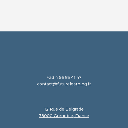
+33 4 56 85 41 47
contact@futurelearning.fr
12 Rue de Belgrade
38000 Grenoble, France